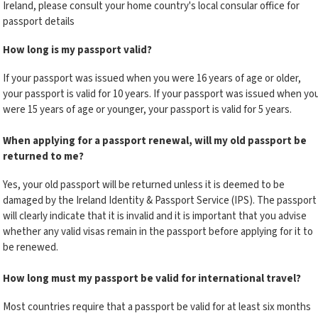
Ireland, please consult your home country's local consular office for
passport details
How long is my passport valid?
If your passport was issued when you were 16 years of age or older,
your passport is valid for 10 years. If your passport was issued when yo
were 15 years of age or younger, your passport is valid for 5 years.
When applying for a passport renewal, will my old passport be
returned to me?
Yes, your old passport will be returned unless it is deemed to be
damaged by the Ireland Identity & Passport Service (IPS). The passport
will clearly indicate that it is invalid and it is important that you advise
whether any valid visas remain in the passport before applying for it to
be renewed.
How long must my passport be valid for international travel?
Most countries require that a passport be valid for at least six months