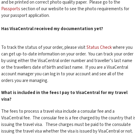
and be printed on correct photo quality paper. Please go to the
Passports
section of our website to see the photo requirements for
your passport application.
Has VisaCentral received my documentation yet?
To track the status of your order, please visit
Status Check
where you
can get up-to-date information on your order. You can track your order
by using either the VisaCentral order number and traveller’s last name
or the travellers date of birth and last name. If you are a VisaCentral
account manager you can log in to your account and see all of the
orders you are managing.
What is included in the fees I pay to VisaCentral for my travel
visa?
The fees to process a travel visa include a consular fee and a
VisaCentral fee. The consular fee is a fee charged by the country that i
issuing the travel visa. These charges must be paid to the consulate
issuing the travel visa whether the visa is issued by VisaCentral or not.