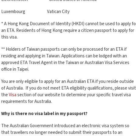
Luxembourg Vatican City
* A Hong Kong Document of Identity (HKDI) cannot be used to apply fo
an ETA. Residents of Hong Kong require a citizen passport to apply for
this visa.
** Holders of Taiwan passports can only be processed for an ETA if
residing and applying in Taiwan. Applications can be lodged with an
approved ETA Travel Agent in the Taiwan or Australian Visa Services
office in Taipei.
You are only eligible to apply for an Australian ETA if you reside outside
of Australia. If you do not meet ETA eligibility qualifications, please visit
the
Visa
section of our website to determine your specific travel visa
requirements for Australia.
Why is there no visa label in my passport?
The Australian Government introduced an electronic visa system so
that travellers no longer needed to submit their passports to an