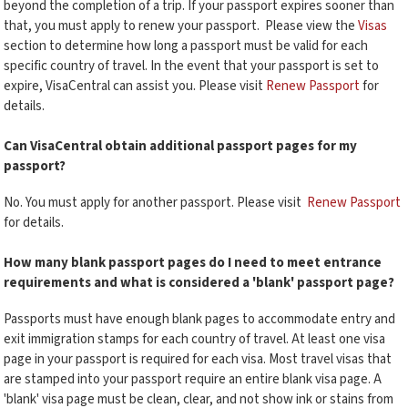
beyond the completion of a trip. If your passport expires sooner than
that, you must apply to renew your passport. Please view the
Visas
section to determine how long a passport must be valid for each
specific country of travel. In the event that your passport is set to
expire, VisaCentral can assist you. Please visit
Renew Passport
for
details.
Can VisaCentral obtain additional passport pages for my
passport?
No. You must apply for another passport. Please visit
Renew Passport
for details.
How many blank passport pages do I need to meet entrance
requirements and what is considered a 'blank' passport page?
Passports must have enough blank pages to accommodate entry and
exit immigration stamps for each country of travel. At least one visa
page in your passport is required for each visa. Most travel visas that
are stamped into your passport require an entire blank visa page. A
'blank' visa page must be clean, clear, and not show ink or stains from