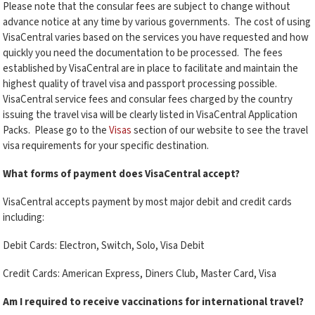
Please note that the consular fees are subject to change without
advance notice at any time by various governments. The cost of using
VisaCentral varies based on the services you have requested and how
quickly you need the documentation to be processed. The fees
established by VisaCentral are in place to facilitate and maintain the
highest quality of travel visa and passport processing possible.
VisaCentral service fees and consular fees charged by the country
issuing the travel visa will be clearly listed in VisaCentral Application
Packs. Please go to the
Visas
section of our website to see the travel
visa requirements for your specific destination.
What forms of payment does VisaCentral accept?
VisaCentral accepts payment by most major debit and credit cards
including:
Debit Cards: Electron, Switch, Solo, Visa Debit
Credit Cards: American Express, Diners Club, Master Card, Visa
Am I required to receive vaccinations for international travel?