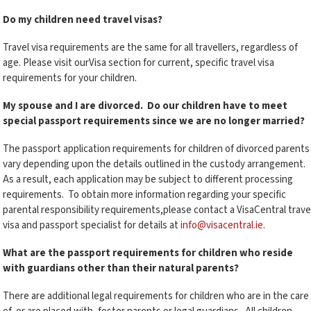
Do my children need travel visas?
Travel visa requirements are the same for all travellers, regardless of
age. Please visit ourVisa section for current, specific travel visa
requirements for your children.
My spouse and I are divorced. Do our children have to meet
special passport requirements since we are no longer married?
The passport application requirements for children of divorced parents
vary depending upon the details outlined in the custody arrangement.
As a result, each application may be subject to different processing
requirements. To obtain more information regarding your specific
parental responsibility requirements,please contact a VisaCentral trave
visa and passport specialist for details at
info@visacentral.ie
.
What are the passport requirements for children who reside
with guardians other than their natural parents?
There are additional legal requirements for children who are in the care