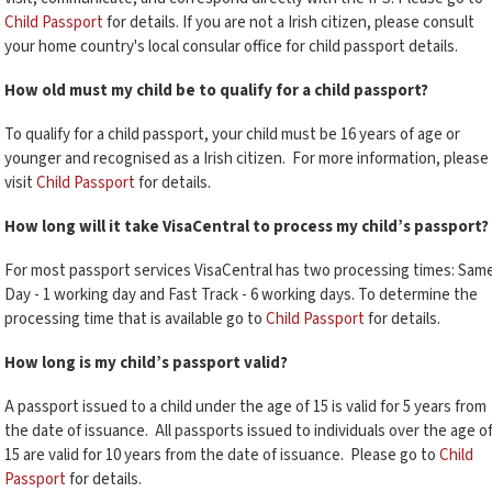
Child Passport
for details. If you are not a Irish citizen, please consult
your home country's local consular office for child passport details.
How old must my child be to qualify for a child passport?
To qualify for a child passport, your child must be 16 years of age or
younger and recognised as a Irish citizen. For more information, please
visit
Child Passport
for details.
How long will it take VisaCentral to process my child’s passport?
For most passport services VisaCentral has two processing times: Sam
Day - 1 working day and Fast Track - 6 working days. To determine the
processing time that is available go to
Child Passport
for details.
How long is my child’s passport valid?
A passport issued to a child under the age of 15 is valid for 5 years from
the date of issuance. All passports issued to individuals over the age o
15 are valid for 10 years from the date of issuance. Please go to
Child
Passport
for details.