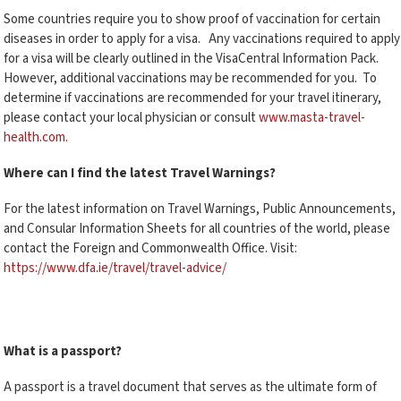
Some countries require you to show proof of vaccination for certain
diseases in order to apply for a visa. Any vaccinations required to apply
for a visa will be clearly outlined in the VisaCentral Information Pack.
However, additional vaccinations may be recommended for you. To
determine if vaccinations are recommended for your travel itinerary,
please contact your local physician or consult
www.masta-travel-
health.com.
Where can I find the latest Travel Warnings?
For the latest information on Travel Warnings, Public Announcements,
and Consular Information Sheets for all countries of the world, please
contact the Foreign and Commonwealth Office. Visit:
https://www.dfa.ie/travel/travel-advice/
What is a passport?
A passport is a travel document that serves as the ultimate form of