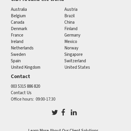
Australia
Austria
Belgium
Brazil
Canada
China
Denmark
Finland
France
Germany
Ireland
Mexico
Netherlands
Norway
Sweden
Singapore
Spain
Switzerland
United Kingdom
United States
Contact
003 5315 886 820
Contact Us
Office hours: 09:00-17:30
Learn More About Our Client Solutions