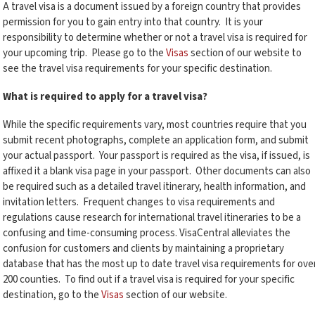
A travel visa is a document issued by a foreign country that provides
permission for you to gain entry into that country. It is your
responsibility to determine whether or not a travel visa is required for
your upcoming trip. Please go to the
Visas
section of our website to
see the travel visa requirements for your specific destination.
What is required to apply for a travel visa?
While the specific requirements vary, most countries require that you
submit recent photographs, complete an application form, and submit
your actual passport. Your passport is required as the visa, if issued, is
affixed it a blank visa page in your passport. Other documents can also
be required such as a detailed travel itinerary, health information, and
invitation letters. Frequent changes to visa requirements and
regulations cause research for international travel itineraries to be a
confusing and time-consuming process. VisaCentral alleviates the
confusion for customers and clients by maintaining a proprietary
database that has the most up to date travel visa requirements for ove
200 counties. To find out if a travel visa is required for your specific
destination, go to the
Visas
section of our website.