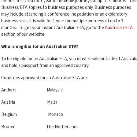
friends. It is valid for 1 year for multiple journeys of up to 3 months. The
Business ETA applies to business purposes only. Business purposes
may include attending a conference, negotiation or an exploratory
business visit. It is valid for 1 year for multiple journeys of up to 3
months. To get your instant Australian ETA, go to the
Australian ETA
section of our website.
Who is eligible for an Australian ETA?
To be eligible for an Australian ETA, you must reside outside of Australi
and hold a passport from an approved country.
Countries approved for an Australian ETA are:
Andorra Malaysia
Austria Malta
Belgium Monaco
Brunei The Netherlands