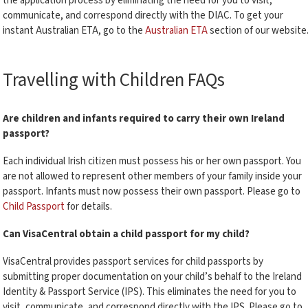
the application process by eliminating the need for you to visit,
communicate, and correspond directly with the DIAC. To get your
instant Australian ETA, go to the
Australian ETA
section of our website
Travelling with Children FAQs
Are children and infants required to carry their own Ireland
passport?
Each individual Irish citizen must possess his or her own passport. You
are not allowed to represent other members of your family inside your
passport. Infants must now possess their own passport. Please go to
Child Passport
for details.
Can VisaCentral obtain a child passport for my child?
VisaCentral provides passport services for child passports by
submitting proper documentation on your child’s behalf to the Ireland
Identity & Passport Service (IPS). This eliminates the need for you to
visit, communicate, and correspond directly with the IPS. Please go to