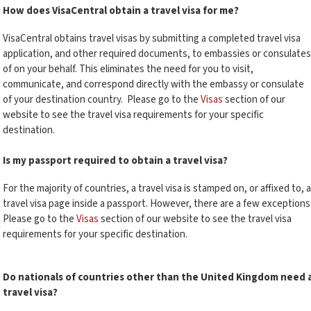
How does VisaCentral obtain a travel visa for me?
VisaCentral obtains travel visas by submitting a completed travel visa
application, and other required documents, to embassies or consulates
of on your behalf. This eliminates the need for you to visit,
communicate, and correspond directly with the embassy or consulate
of your destination country.
Please go to the
Visas
section of our
website to see the travel visa requirements for your specific
destination.
Is my passport required to obtain a travel visa?
For the majority of countries, a travel visa is stamped on, or affixed to, a
travel visa page inside a passport. However, there are a few exceptions
Please go to the
Visas
section of our website to see the travel visa
requirements for your specific destination.
Do nationals of countries other than the United Kingdom need 
travel visa?