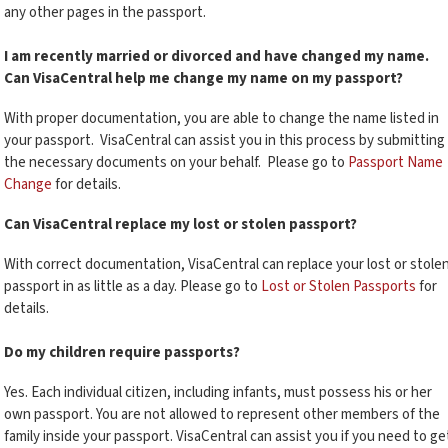
any other pages in the passport.
I am recently married or divorced and have changed my name.
Can VisaCentral help me change my name on my passport?
With proper documentation, you are able to change the name listed in
your passport. VisaCentral can assist you in this process by submitting
the necessary documents on your behalf. Please go to
Passport Name
Change
for details.
Can VisaCentral replace my lost or stolen passport?
With correct documentation, VisaCentral can replace your lost or stole
passport in as little as a day. Please go to
Lost or Stolen Passports
for
details.
Do my children require passports?
Yes. Each individual citizen, including infants, must possess his or her
own passport. You are not allowed to represent other members of the
family inside your passport. VisaCentral can assist you if you need to ge