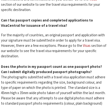
section of our website to see the travel visa requirements for your
specific destination.
Can I fax passport copies and completed applications to
VisaCentral for issuance of a travel visa?
For the majority of countries, an original passport and application with
your signature must be submitted in order to apply for a travel visa.
However, there are a few exceptions. Please go to the
Visas
section of
our website to see the travel visa requirements for your specific
destination.
Does the photo in my passport count as one passport photo?
Can I submit digitally produced passport photographs?
The photographs submitted with a travel visa application must adhere
to specific requirements regarding the size, background colour, and
type of paper on which the photo is printed. The standard size is a
45mm high x 35mm wide photo taken of yourself within the last month.
Please be aware that any attempts to use digital photos must adhere
to standard passport photo requirements (colour, plain background)