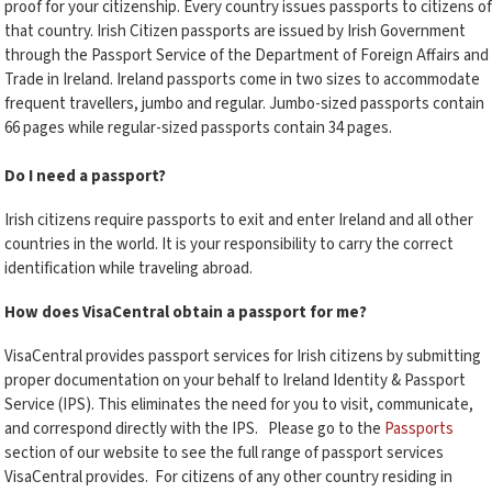
proof for your citizenship. Every country issues passports to citizens of
that country. Irish Citizen passports are issued by Irish Government
through the Passport Service of the Department of Foreign Affairs and
Trade in Ireland. Ireland passports come in two sizes to accommodate
frequent travellers, jumbo and regular. Jumbo-sized passports contain
66 pages while regular-sized passports contain 34 pages.
Do I need a passport?
Irish citizens require passports to exit and enter Ireland and all other
countries in the world. It is your responsibility to carry the correct
identification while traveling abroad.
How does VisaCentral obtain a passport for me?
VisaCentral provides passport services for Irish citizens by submitting
proper documentation on your behalf to Ireland Identity & Passport
Service (IPS). This eliminates the need for you to visit, communicate,
and correspond directly with the IPS. Please go to the
Passports
section of our website to see the full range of passport services
VisaCentral provides. For citizens of any other country residing in