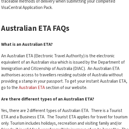
traceable methods of delivery when submitting your completed
VisaCentral Application Pack.
Australian ETA FAQs
What is an Australian ETA?
An Australian ETA (Electronic Travel Authority) is the electronic
equivalent of an Australian visa which is issued by the Department of
Immigration and Citizenship of Australia (DIAC). An Australian ETA
authorises access to travellers residing outside of Australia without
providing a stamp in your passport. To get your instant Australian ETA,
go to the
Australian ETA
section of our website.
Are there different types of an Australian ETA?
Yes, there are 2 different types of Australian ETA. There is a Tourist
ETA and a Business ETA. The Tourist ETA applies for travel for tourism
only. Tourism includes holidays, recreation and visiting family and/or