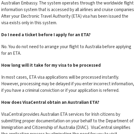
Australian Embassy. The system operates through the worldwide flight
information system that is accessed by all airlines and cruise companies
After your Electronic Travel Authority (ETA) visa has been issued the
visa exists only in this system.
Do I need a ticket before I apply for an ETA?
No. You do not need to arrange your flight to Australia before applying
for an ETA.
How long will it take for my visa to be processed
In most cases, ETA visa applications will be processed instantly.
However, processing may be delayed if you enter incorrect information
if you have a criminal conviction or if your application is referred.
How does VisaCentral obtain an Australian ETA?
VisaCentral provides Australian ETA services for Irish citizens by
submitting proper documentation on your behalf to the Department of
Immigration and Citizenship of Australia (DIAC). VisaCentral simplifies