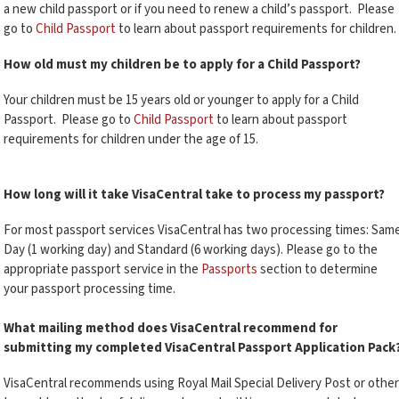
a new child passport or if you need to renew a child’s passport. Please
go to
Child Passport
to learn about passport requirements for children.
How old must my children be to apply for a Child Passport?
Your children must be 15 years old or younger to apply for a Child
Passport. Please go to
Child Passport
to learn about passport
requirements for children under the age of 15.
How long will it take VisaCentral take to process my passport?
For most passport services VisaCentral has two processing times: Sam
Day (1 working day) and Standard (6 working days). Please go to the
appropriate passport service in the
Passports
section to determine
your passport processing time.
What mailing method does VisaCentral recommend for
submitting my completed VisaCentral Passport Application Pack
VisaCentral recommends using Royal Mail Special Delivery Post or other