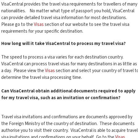
VisaCentral provides the travel visa requirements for travellers of many
nationalities. No matter what type of passport you hold, VisaCentral
can provide detailed travel visa information for most destinations.
Please go to the
Visas
section of our website to see the travel visa
requirements for your specific destination.
How long will it take VisaCentral to process my travel visa?
The speed to process a visa varies for each destination country.
VisaCentral can process travel visas for many destinations in as little as
a day. Please view the
Visas
section and select your country of travel t
determine the travel visa processing time.
Can VisaCentral obtain additional documents required to apply
for my travel visa, such as an invitation or confirmation?
Travel visa invitations and confirmations are documents approved by
the Foreign Ministry of the country of destination. These documents
authorise you to visit their country. VisaCentral is able to acquire travel
visa invitations and confirmations on your behalf. Go to the
Visas