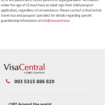
of, or are placed with, foster parents or legal guardians. All children
under the age of 15 must have an adult sign their child passport
application, regardless of circumstance. Please contact a VisaCentral
travel visa and passport specialist for details regarding specific
guardianship information at
info@visacentral.ie
.
003 5315 886 820
CIBT Around the world