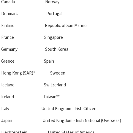
Canada Norway
Denmark Portugal
Finland Republic of San Marino
France Singapore
Germany South Korea
Greece Spain
Hong Kong (SAR)* Sweden
Iceland Switzerland
Ireland Taiwan**
Italy United Kingdom - Irish Citizen
Japan United Kingdom - Irish National (Overseas)
Liechtenstein United States of America