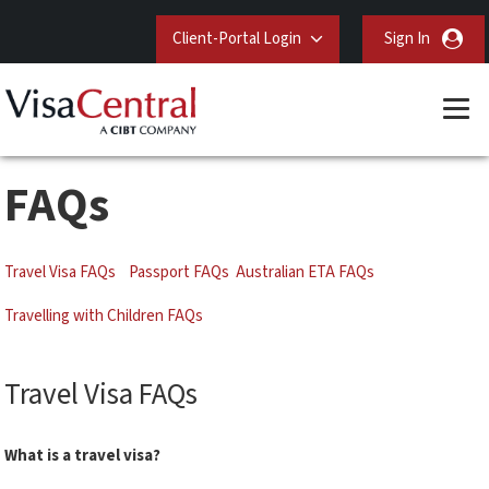
Client-Portal Login
Sign In
FAQs
Travel Visa FAQs
Passport FAQs
Australian ETA FAQs
Travelling with Children FAQs
Travel Visa FAQs
What is a travel visa?