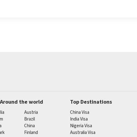
 Around the world
Top Destinations
lia
Austria
China Visa
um
Brazil
India Visa
a
China
Nigeria Visa
rk
Finland
Australia Visa