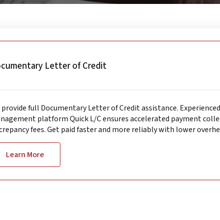
cumentary Letter of Credit
provide full Documentary Letter of Credit assistance. Experience
nagement platform Quick L/C ensures accelerated payment collec
crepancy fees. Get paid faster and more reliably with lower overhe
Learn More