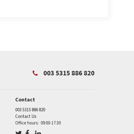
003 5315 886 820
Contact
003 5315 886 820
Contact Us
Office hours: 09:00-17:30