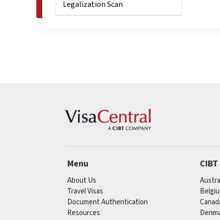
Legalization Scan
Menu
CIBT
About Us
Austra
Travel Visas
Belgi
Document Authentication
Canad
Resources
Denma