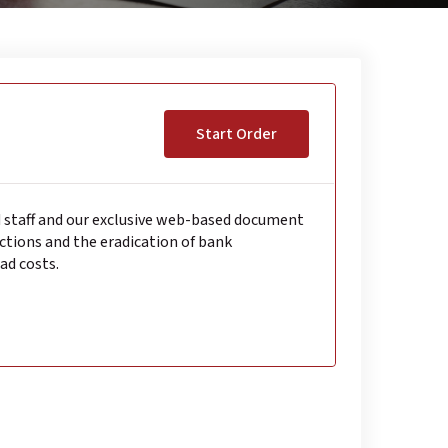
Start Order
d staff and our exclusive web-based document
tions and the eradication of bank
ad costs.