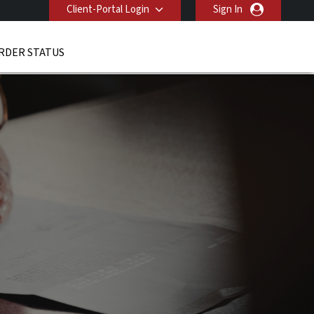
Client-Portal Login
Sign In
RDER STATUS