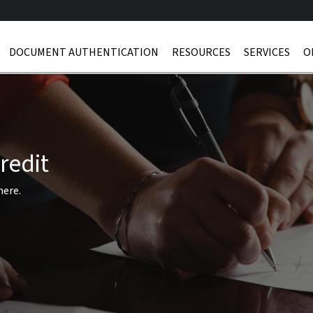
DOCUMENT AUTHENTICATION
RESOURCES
SERVICES
O
redit
here.