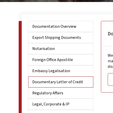
Documentation Overview
Do
Export Shipping Documents
Notarisation
We 
Foreign Office Apostille
ma
dis
Embassy Legalisation
Documentary Letter of Credit
Regulatory Affairs
Legal, Corporate & IP