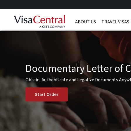
ABOUT US
TRAVEL VISAS
Documentary Letter of C
Obtain, Authenticate and Legalize Documents Anyw
Start Order