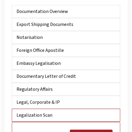
Documentation Overview
Export Shipping Documents
Notarisation
Foreign Office Apostille
Embassy Legalisation
Documentary Letter of Credit
Regulatory Affairs
Legal, Corporate & IP
Legalization Scan