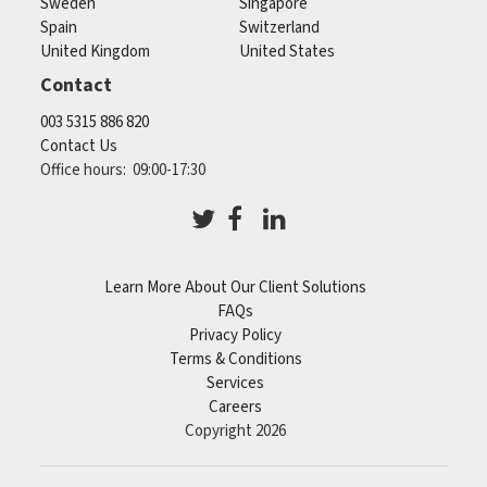
Sweden
Singapore
Spain
Switzerland
United Kingdom
United States
Contact
003 5315 886 820
Contact Us
Office hours: 09:00-17:30
Learn More About Our Client Solutions
FAQs
Privacy Policy
Terms & Conditions
Services
Careers
Copyright 2026