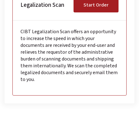
Legalization Scan
Start Order
CIBT Legalization Scan offers an opportunity
to increase the speed in which your
documents are received by your end-user and
relieves the requestor of the administrative
burden of scanning documents and shipping
them internationally. We scan the completed
legalized documents and securely email them
to you.