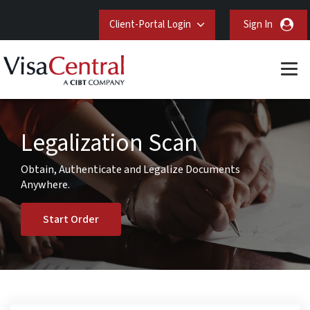
Client-Portal Login
Sign In
Legalization Scan
Obtain, Authenticate and Legalize Documents
Anywhere.
Start Order