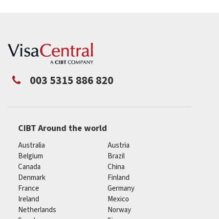
003 5315 886 820
CIBT Around the world
Australia
Austria
Belgium
Brazil
Canada
China
Denmark
Finland
France
Germany
Ireland
Mexico
Netherlands
Norway