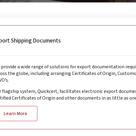
port Shipping Documents
provide a wide range of solutions for export documentation requ
oss the globe, including arranging Certificates of Origin, Custom
O’s.
 flagship system, Quickcert, facilitates electronic export docume
tified Certificates of Origin and other documents in as little as on
Learn More