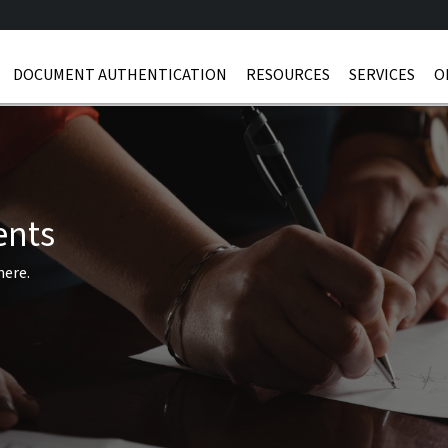
DOCUMENT AUTHENTICATION
RESOURCES
SERVICES
O
ents
here.