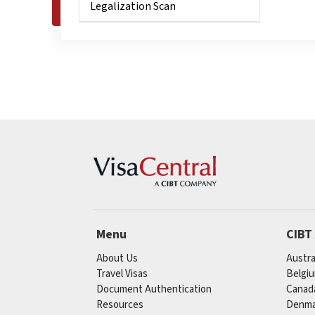
Legalization Scan
Menu
CIBT
About Us
Austra
Travel Visas
Belgi
Document Authentication
Canad
Resources
Denma