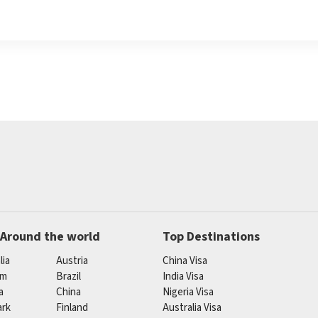
 Around the world
Top Destinations
lia
Austria
China Visa
um
Brazil
India Visa
a
China
Nigeria Visa
rk
Finland
Australia Visa