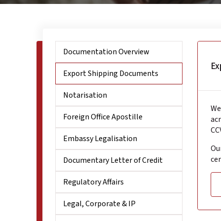
Documentation Overview
Ex
Export Shipping Documents
Notarisation
We 
Foreign Office Apostille
acr
CCV
Embassy Legalisation
Our
cer
Documentary Letter of Credit
Regulatory Affairs
Legal, Corporate & IP