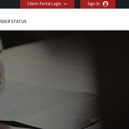
Client-Portal Login
Sign In
RDER STATUS