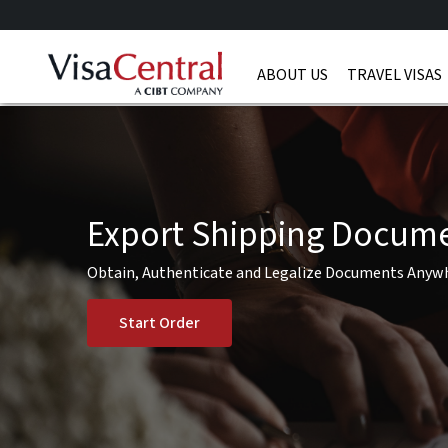
ABOUT US
TRAVEL VISAS
Export Shipping Docum
Obtain, Authenticate and Legalize Documents Anyw
Start Order