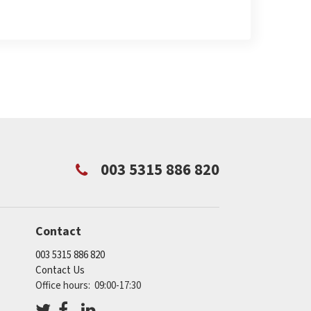
003 5315 886 820
Contact
003 5315 886 820
Contact Us
Office hours: 09:00-17:30