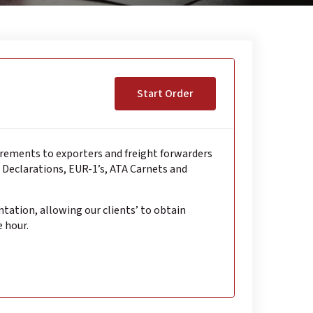
Start Order
irements to exporters and freight forwarders
s Declarations, EUR-1’s, ATA Carnets and
ntation, allowing our clients’ to obtain
e hour.